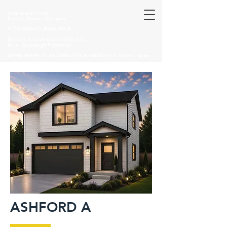
DAVIS ESTATES
Forest Grove, Oregon
NEW HOMES AVAILABLE
By Chad E. Davis Construction, LLC
& Jim Cavanaugh Properties
OPEN WEEKLY: SATURDAY'S & SUNDAY'S 12pm - 4pm
ASHFORD A