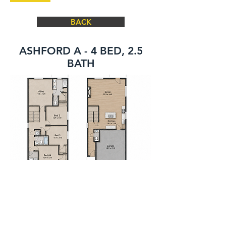
BACK
ASHFORD A - 4 BED, 2.5
BATH